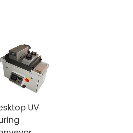
esktop UV
uring
onveyor