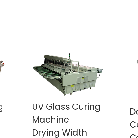
g
UV Glass Curing
D
Machine
C
Drying Width
C