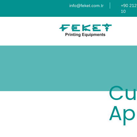
info@feket.com.tr
+90 212
10
Cu
Ap