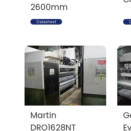
2600mm
Datasheet
Martin
G
DRO1628NT
E