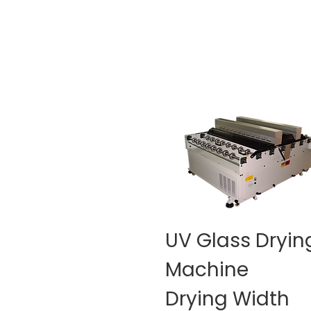
UV Glass Dryin
Machine
Drying Width