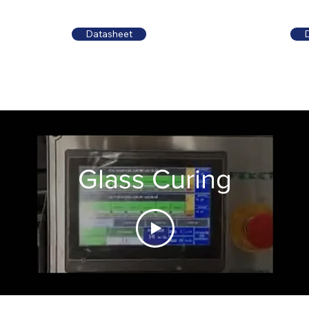
Datasheet
Glass Curing