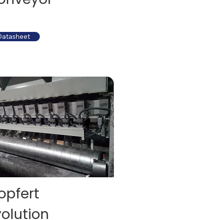
Datasheet
opfert
volution