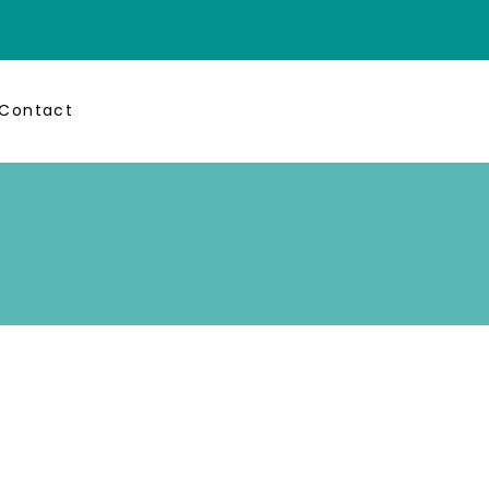
Contact