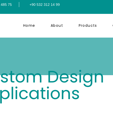
 485 75
+90 532 312 14 99
Home
About
Products
stom Design
plications