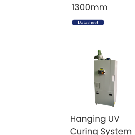
1300mm
Datasheet
Hanging UV
Curing System